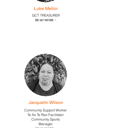
Luke Mellor
GCT TREASURER
READ MORE >
Jacquelin Wilson
Community Support Worker
Te Ao Te Reo Facilitator
Community Sports
Manager