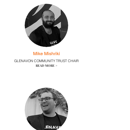
Mike Mishriki
GLENAVON COMMUNITY TRUST CHAIR
READ MORE >