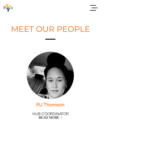
MEET OUR PEOPLE
RJ Thomson
HUB COORDINATOR
READ MORE >