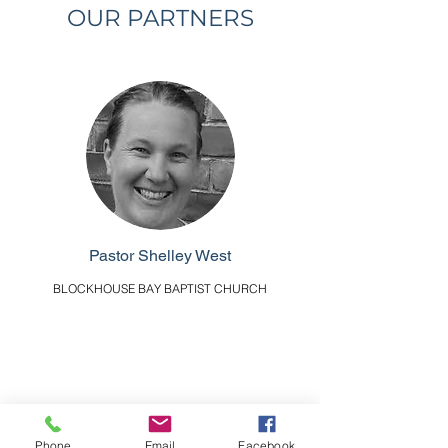
OUR PARTNERS
Pastor Shelley West
BLOCKHOUSE BAY BAPTIST CHURCH
Phone
Email
Facebook