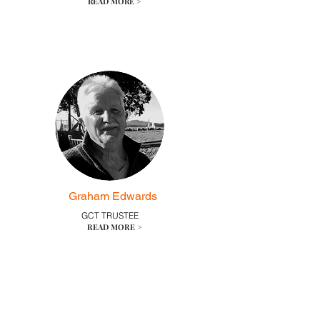
READ MORE >
Graham Edwards
GCT TRUSTEE
READ MORE >