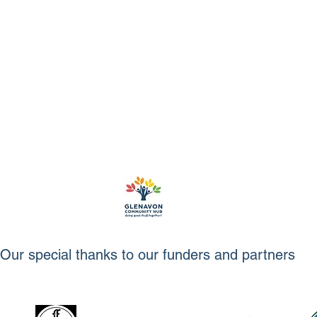
Our special thanks to our funders and partners