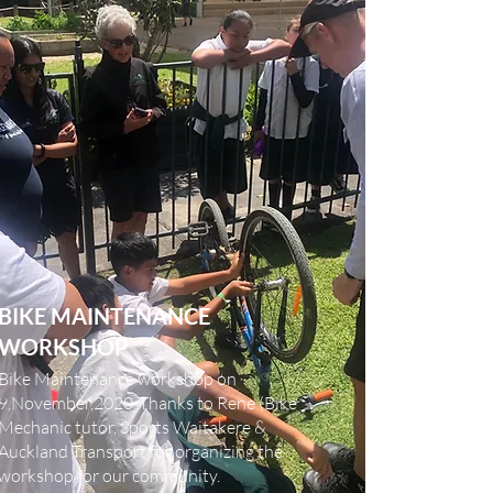
BIKE MAINTENANCE
WORKSHOP
Bike Maintenance workshop on
9,November,2020
.Thanks to Rene (Bike
Mechanic tutor, Sports Waitakere &
Auckland Transport for organizing the
workshop for our community.