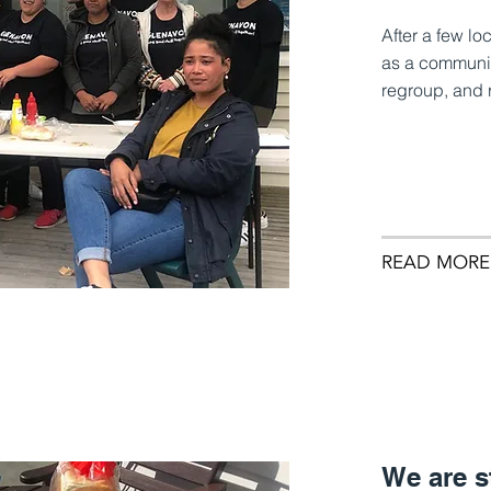
After a few l
as a communit
regroup, and r
READ MORE
We are s