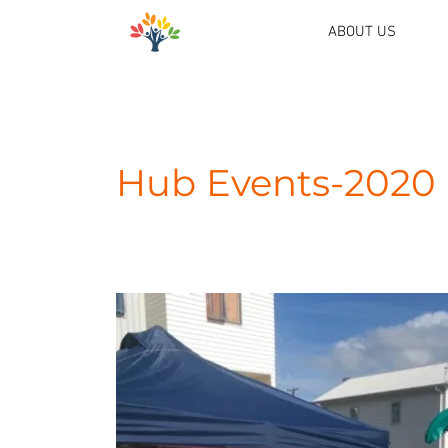
ABOUT US
Hub Events-2020