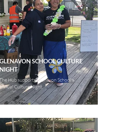
GLENAVON
SCHOOL
CULTURE
NIGHT
The Hub supports Glenavon School's
annual Culture Night.