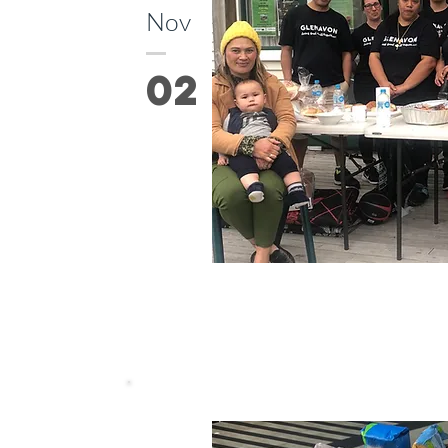
Nov
02