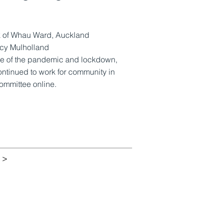
k of Whau Ward, Auckland
acy Mulholland
me of the pandemic and lockdown,
ontinued to work for community in
mmittee online.
 >