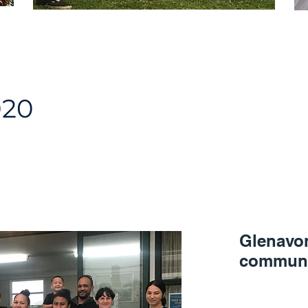
020
Glenavo
communi