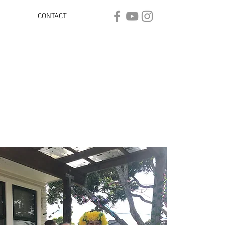
CONTACT