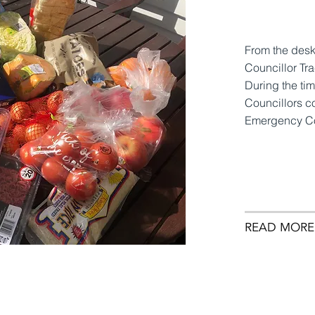
From the des
Councillor Tr
During the ti
Councillors c
Emergency Co
READ MORE