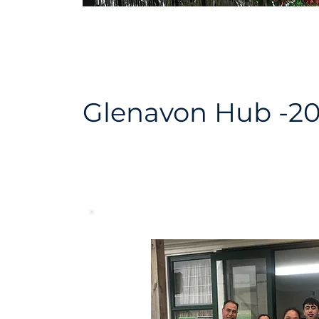
Glenavon Hub -2