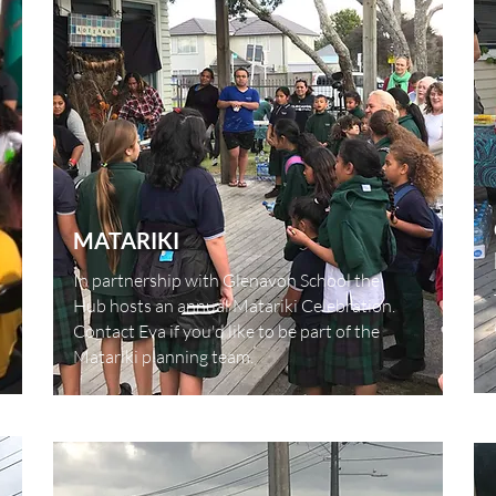
MATARIKI
In partnership with Glenavon School the
Hub hosts an annual Matariki Celebration.
Contact Eva if you'd like to be part of the
Matariki planning team.