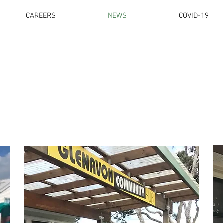
CAREERS
NEWS
COVID-19