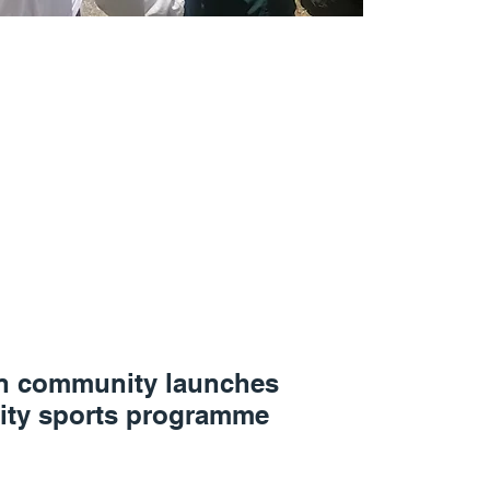
n community launches
ty sports programme