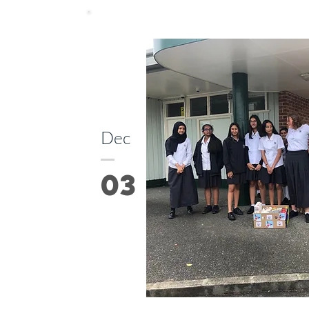
Dec
03