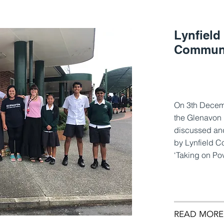
Lynfield
Communi
On 3th Decem
the Glenavon 
discussed and
by Lynfield C
‘Taking on Po
READ MORE