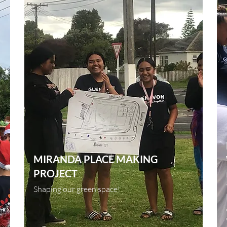
MIRANDA PLACE MAKING
PROJECT
Shaping our green space!