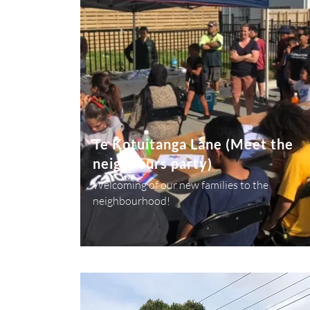
Te Kotuitanga Lane (Meet the
neighbours party)
Welcoming of our new families to the
neighbourhood!