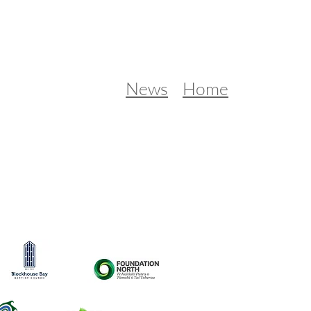
News
Home