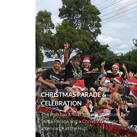
CHRISTMAS PARADE &
CELEBRATION
The Hub has a float in the Blockhouse Bay
Santa Parade and a Christmas Celebration
afterwards at the Hub.