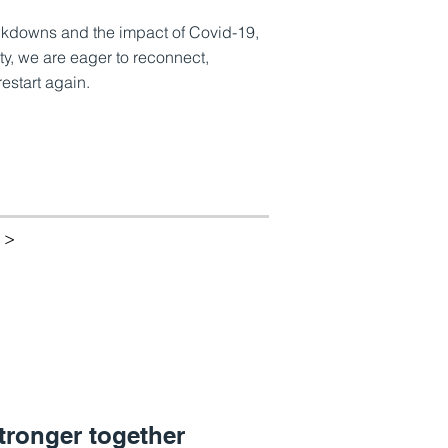
ockdowns and the impact of Covid-19,
y, we are eager to reconnect,
estart again.
 >
tronger together