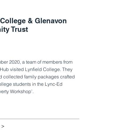
 College & Glenavon
ty Trust
ber 2020, a team of members from
Hub visited Lynfield College. They
 collected family packages crafted
ollege students in the Lync-Ed
verty Workshop’.
 >