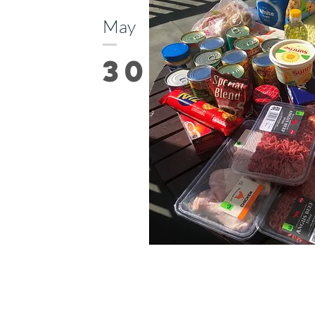
May
30